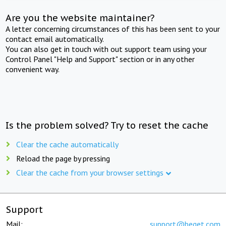
Are you the website maintainer?
A letter concerning circumstances of this has been sent to your
contact email automatically.
You can also get in touch with out support team using your
Control Panel "Help and Support" section or in any other
convenient way.
Is the problem solved? Try to reset the cache
Clear the cache automatically
Reload the page by pressing
Clear the cache from your browser settings
Support
Mail:
support@beget.com