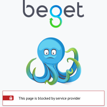
This page is blocked by service provider