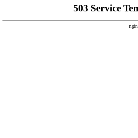
503 Service Te
ngin