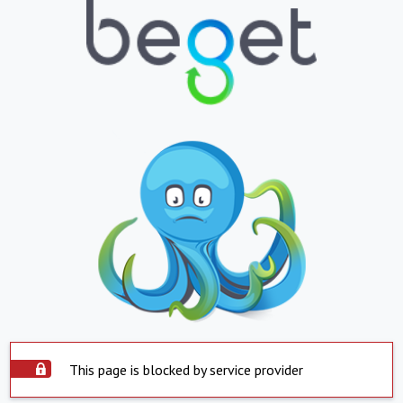
This page is blocked by service provider