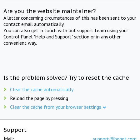
Are you the website maintainer?
A letter concerning circumstances of this has been sent to your
contact email automatically.
You can also get in touch with out support team using your
Control Panel "Help and Support" section or in any other
convenient way.
Is the problem solved? Try to reset the cache
Clear the cache automatically
Reload the page by pressing
Clear the cache from your browser settings
Support
Mail:
support@beget.com