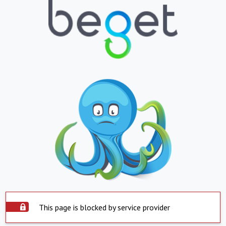
This page is blocked by service provider