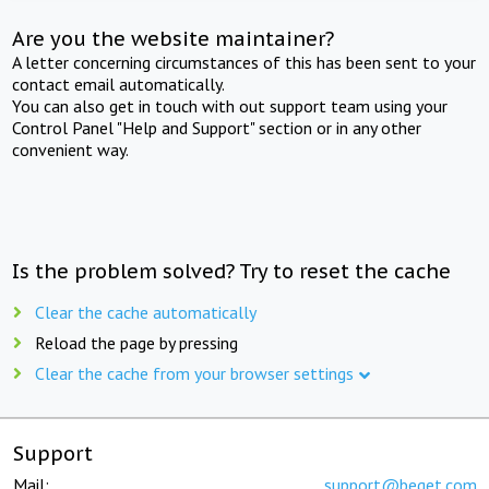
Are you the website maintainer?
A letter concerning circumstances of this has been sent to your
contact email automatically.
You can also get in touch with out support team using your
Control Panel "Help and Support" section or in any other
convenient way.
Is the problem solved? Try to reset the cache
Clear the cache automatically
Reload the page by pressing
Clear the cache from your browser settings
Support
Mail:
support@beget.com