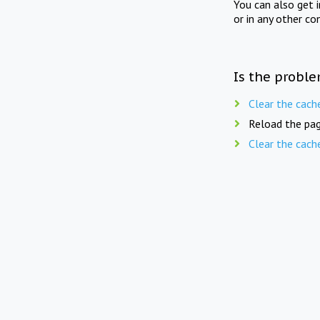
You can also get 
or in any other co
Is the proble
Clear the cach
Reload the pag
Clear the cach