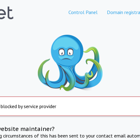
Control Panel
Domain registra
 blocked by service provider
website maintainer?
ng circumstances of this has been sent to your contact email autom