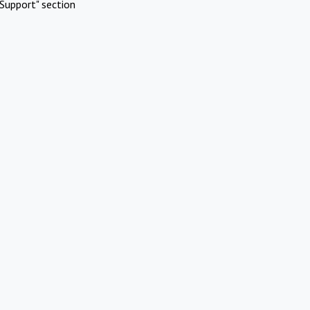
Support" section