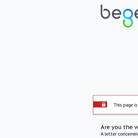
This page is
Are you the 
A letter concerni