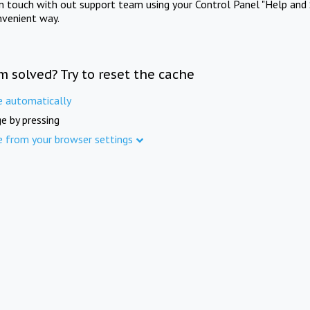
in touch with out support team using your Control Panel "Help and 
nvenient way.
m solved? Try to reset the cache
e automatically
e by pressing
e from your browser settings