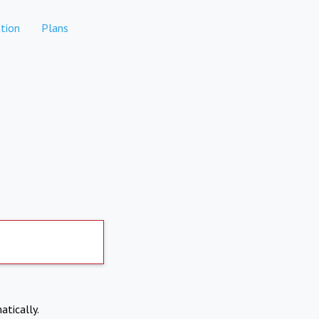
tion
Plans
atically.