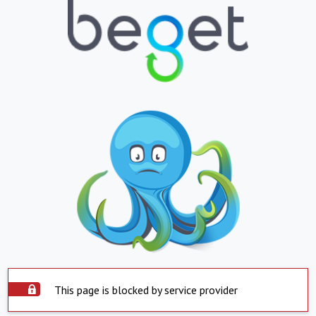
This page is blocked by service provider