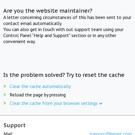
Are you the website maintainer?
A letter concerning circumstances of this has been sent to your
contact email automatically.
You can also get in touch with out support team using your
Control Panel "Help and Support" section or in any other
convenient way.
Is the problem solved? Try to reset the cache
Clear the cache automatically
Reload the page by pressing
Clear the cache from your browser settings
Support
Mail:
support@beget.com