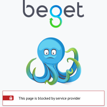
This page is blocked by service provider