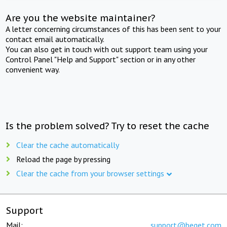
Are you the website maintainer?
A letter concerning circumstances of this has been sent to your
contact email automatically.
You can also get in touch with out support team using your
Control Panel "Help and Support" section or in any other
convenient way.
Is the problem solved? Try to reset the cache
Clear the cache automatically
Reload the page by pressing
Clear the cache from your browser settings
Support
Mail:
support@beget.com