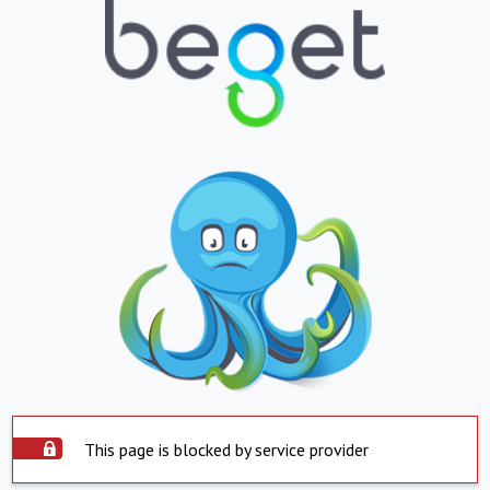
This page is blocked by service provider