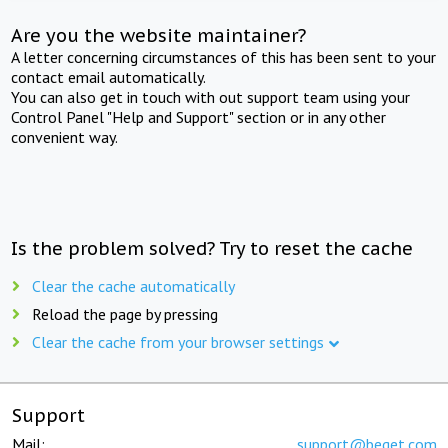
Are you the website maintainer?
A letter concerning circumstances of this has been sent to your
contact email automatically.
You can also get in touch with out support team using your
Control Panel "Help and Support" section or in any other
convenient way.
Is the problem solved? Try to reset the cache
Clear the cache automatically
Reload the page by pressing
Clear the cache from your browser settings
Support
Mail:
support@beget.com