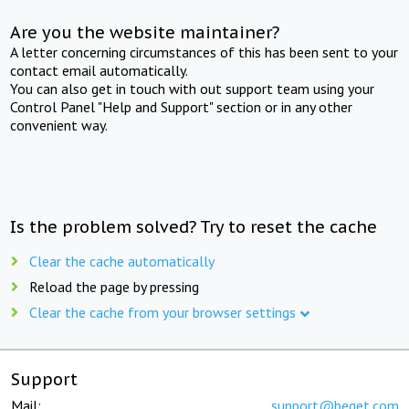
Are you the website maintainer?
A letter concerning circumstances of this has been sent to your
contact email automatically.
You can also get in touch with out support team using your
Control Panel "Help and Support" section or in any other
convenient way.
Is the problem solved? Try to reset the cache
Clear the cache automatically
Reload the page by pressing
Clear the cache from your browser settings
Support
Mail:
support@beget.com