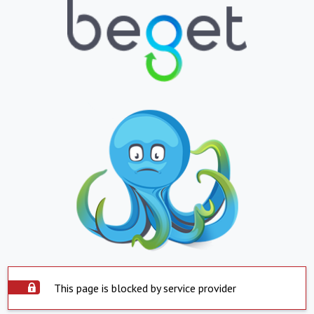
This page is blocked by service provider