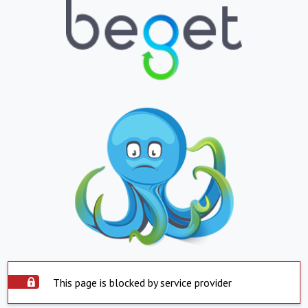
This page is blocked by service provider