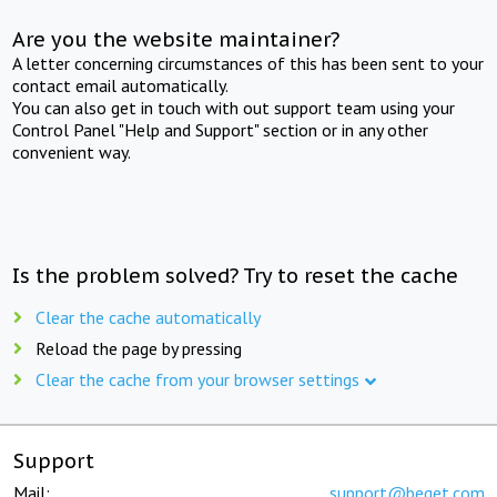
Are you the website maintainer?
A letter concerning circumstances of this has been sent to your
contact email automatically.
You can also get in touch with out support team using your
Control Panel "Help and Support" section or in any other
convenient way.
Is the problem solved? Try to reset the cache
Clear the cache automatically
Reload the page by pressing
Clear the cache from your browser settings
Support
Mail:
support@beget.com