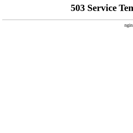
503 Service Te
ngin