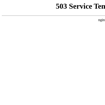
503 Service Te
ngin