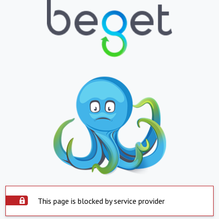
This page is blocked by service provider