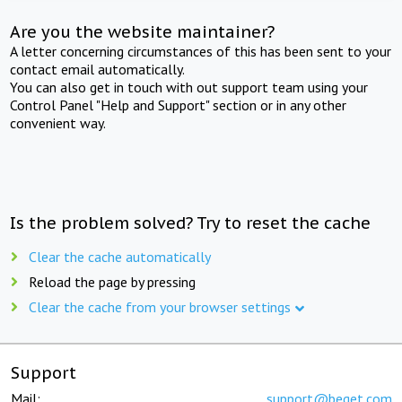
Are you the website maintainer?
A letter concerning circumstances of this has been sent to your
contact email automatically.
You can also get in touch with out support team using your
Control Panel "Help and Support" section or in any other
convenient way.
Is the problem solved? Try to reset the cache
Clear the cache automatically
Reload the page by pressing
Clear the cache from your browser settings
Support
Mail:
support@beget.com