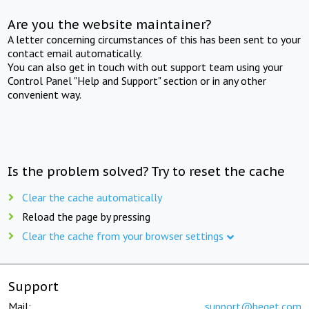
Are you the website maintainer?
A letter concerning circumstances of this has been sent to your
contact email automatically.
You can also get in touch with out support team using your
Control Panel "Help and Support" section or in any other
convenient way.
Is the problem solved? Try to reset the cache
Clear the cache automatically
Reload the page by pressing
Clear the cache from your browser settings
Support
Mail:
support@beget.com