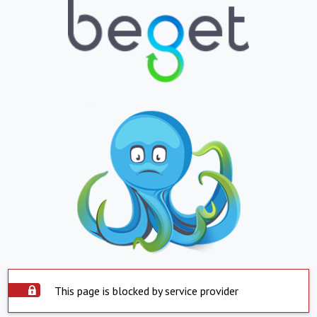
This page is blocked by service provider