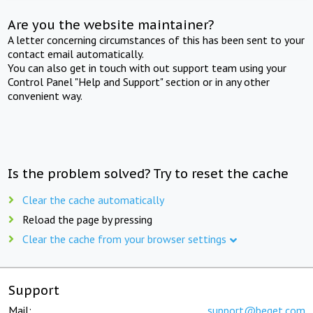
Are you the website maintainer?
A letter concerning circumstances of this has been sent to your
contact email automatically.
You can also get in touch with out support team using your
Control Panel "Help and Support" section or in any other
convenient way.
Is the problem solved? Try to reset the cache
Clear the cache automatically
Reload the page by pressing
Clear the cache from your browser settings
Support
Mail:
support@beget.com