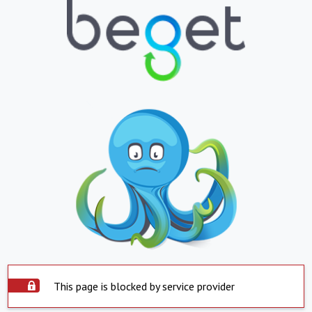
This page is blocked by service provider