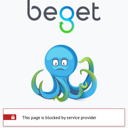
This page is blocked by service provider