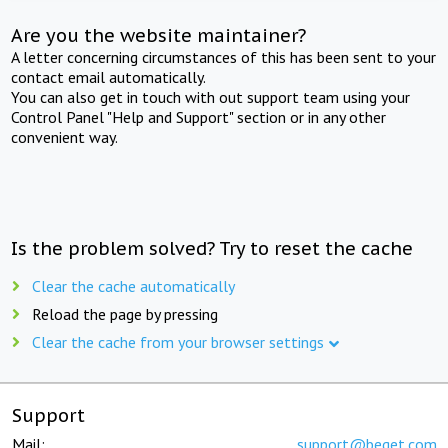
Are you the website maintainer?
A letter concerning circumstances of this has been sent to your
contact email automatically.
You can also get in touch with out support team using your
Control Panel "Help and Support" section or in any other
convenient way.
Is the problem solved? Try to reset the cache
Clear the cache automatically
Reload the page by pressing
Clear the cache from your browser settings
Support
Mail:
support@beget.com