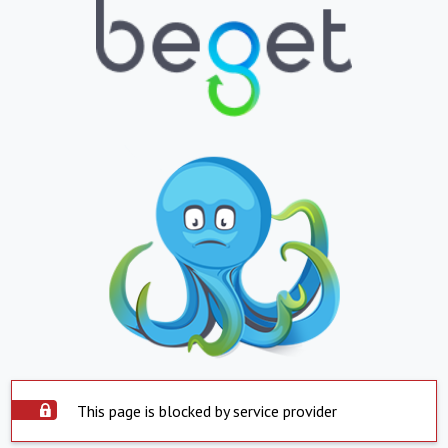
This page is blocked by service provider