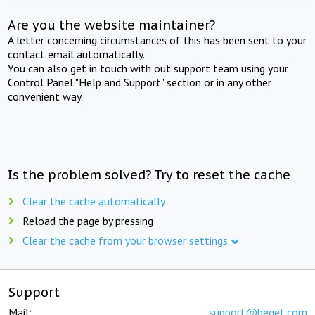
Are you the website maintainer?
A letter concerning circumstances of this has been sent to your
contact email automatically.
You can also get in touch with out support team using your
Control Panel "Help and Support" section or in any other
convenient way.
Is the problem solved? Try to reset the cache
Clear the cache automatically
Reload the page by pressing
Clear the cache from your browser settings
Support
Mail:
support@beget.com