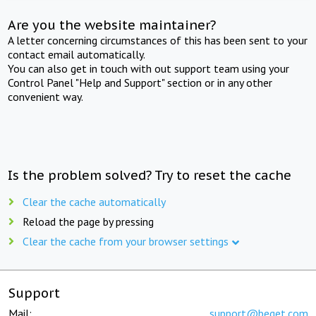
Are you the website maintainer?
A letter concerning circumstances of this has been sent to your
contact email automatically.
You can also get in touch with out support team using your
Control Panel "Help and Support" section or in any other
convenient way.
Is the problem solved? Try to reset the cache
Clear the cache automatically
Reload the page by pressing
Clear the cache from your browser settings
Support
Mail:
support@beget.com