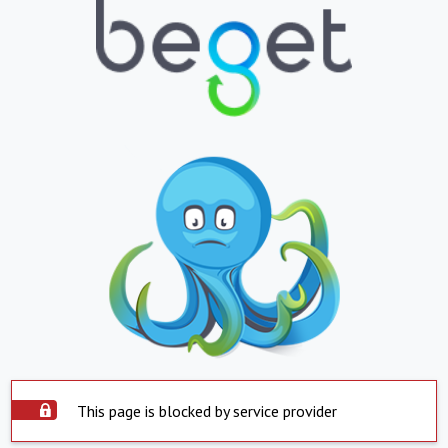
This page is blocked by service provider