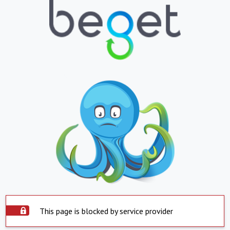
This page is blocked by service provider