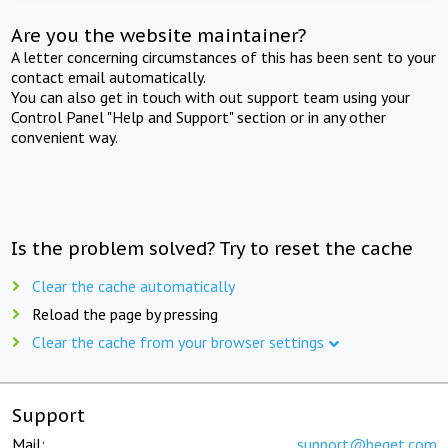
Are you the website maintainer?
A letter concerning circumstances of this has been sent to your
contact email automatically.
You can also get in touch with out support team using your
Control Panel "Help and Support" section or in any other
convenient way.
Is the problem solved? Try to reset the cache
Clear the cache automatically
Reload the page by pressing
Clear the cache from your browser settings
Support
Mail:
support@beget.com