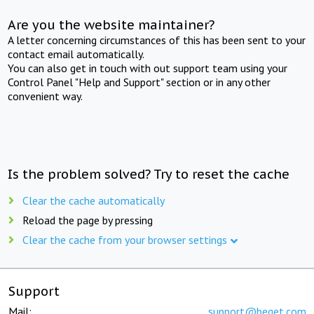
Are you the website maintainer?
A letter concerning circumstances of this has been sent to your
contact email automatically.
You can also get in touch with out support team using your
Control Panel "Help and Support" section or in any other
convenient way.
Is the problem solved? Try to reset the cache
Clear the cache automatically
Reload the page by pressing
Clear the cache from your browser settings
Support
Mail:
support@beget.com