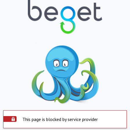
This page is blocked by service provider