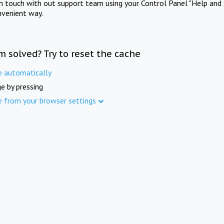
in touch with out support team using your Control Panel "Help and 
nvenient way.
m solved? Try to reset the cache
e automatically
e by pressing
e from your browser settings