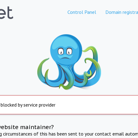
Control Panel
Domain registra
 blocked by service provider
website maintainer?
ng circumstances of this has been sent to your contact email autom