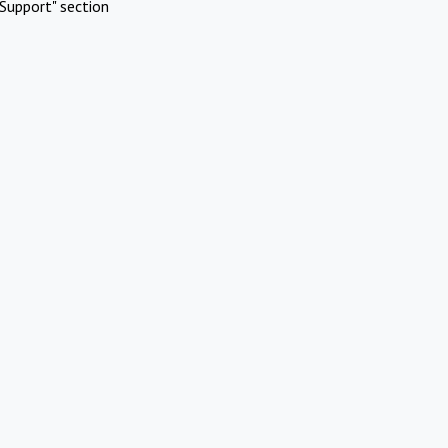
Support" section