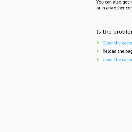
You can also get 
or in any other co
Is the proble
Clear the cach
Reload the pag
Clear the cach