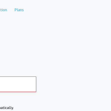
tion
Plans
atically.