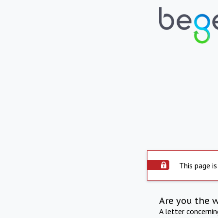
This page is
Are you the 
A letter concerni