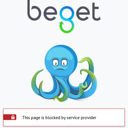
This page is blocked by service provider