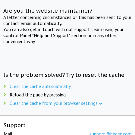
Are you the website maintainer?
A letter concerning circumstances of this has been sent to your
contact email automatically.
You can also get in touch with out support team using your
Control Panel "Help and Support" section or in any other
convenient way.
Is the problem solved? Try to reset the cache
Clear the cache automatically
Reload the page by pressing
Clear the cache from your browser settings
Support
Mail:
support@beget.com