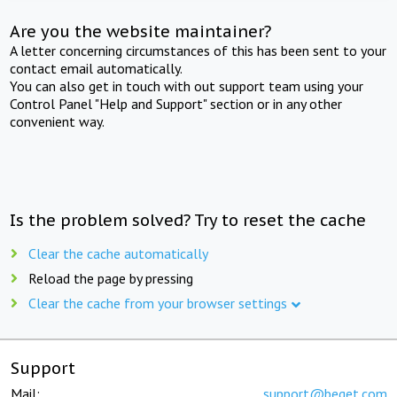
Are you the website maintainer?
A letter concerning circumstances of this has been sent to your
contact email automatically.
You can also get in touch with out support team using your
Control Panel "Help and Support" section or in any other
convenient way.
Is the problem solved? Try to reset the cache
Clear the cache automatically
Reload the page by pressing
Clear the cache from your browser settings
Support
Mail:
support@beget.com