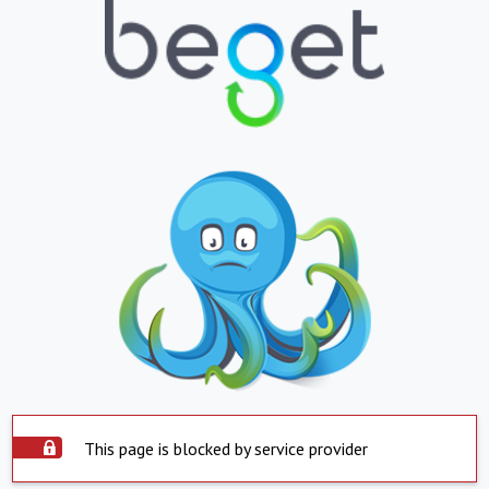
This page is blocked by service provider