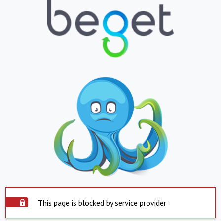
This page is blocked by service provider