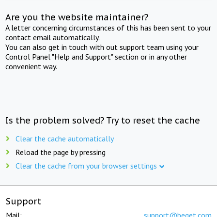
Are you the website maintainer?
A letter concerning circumstances of this has been sent to your
contact email automatically.
You can also get in touch with out support team using your
Control Panel "Help and Support" section or in any other
convenient way.
Is the problem solved? Try to reset the cache
Clear the cache automatically
Reload the page by pressing
Clear the cache from your browser settings
Support
Mail:
support@beget.com