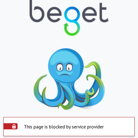
This page is blocked by service provider