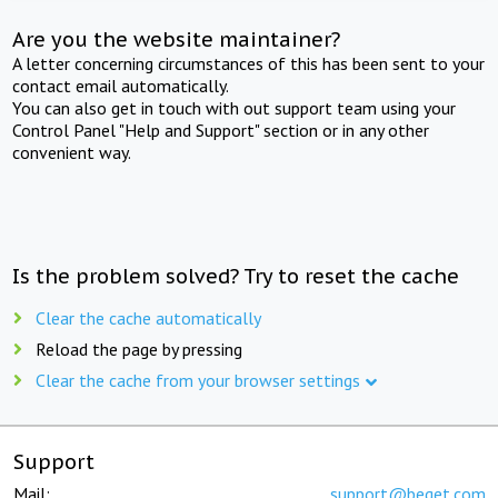
Are you the website maintainer?
A letter concerning circumstances of this has been sent to your
contact email automatically.
You can also get in touch with out support team using your
Control Panel "Help and Support" section or in any other
convenient way.
Is the problem solved? Try to reset the cache
Clear the cache automatically
Reload the page by pressing
Clear the cache from your browser settings
Support
Mail:
support@beget.com