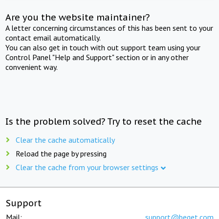
Are you the website maintainer?
A letter concerning circumstances of this has been sent to your
contact email automatically.
You can also get in touch with out support team using your
Control Panel "Help and Support" section or in any other
convenient way.
Is the problem solved? Try to reset the cache
Clear the cache automatically
Reload the page by pressing
Clear the cache from your browser settings
Support
Mail:
support@beget.com