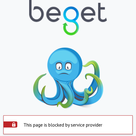
This page is blocked by service provider