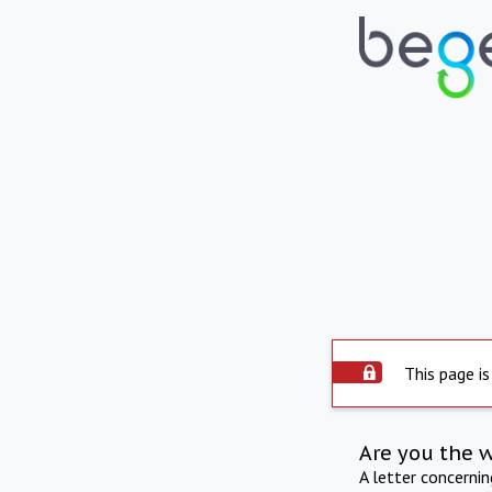
This page is
Are you the 
A letter concerni