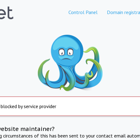
Control Panel
Domain registra
 blocked by service provider
website maintainer?
ng circumstances of this has been sent to your contact email autom