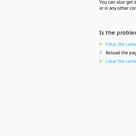
You can also get 
or in any other co
Is the proble
Clear the cach
Reload the pag
Clear the cach