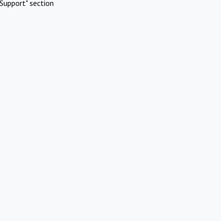
Support" section