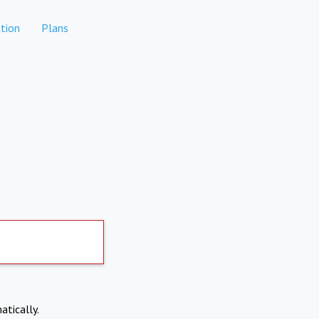
tion
Plans
atically.