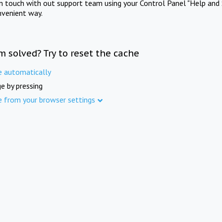
in touch with out support team using your Control Panel "Help and 
nvenient way.
m solved? Try to reset the cache
e automatically
e by pressing
e from your browser settings