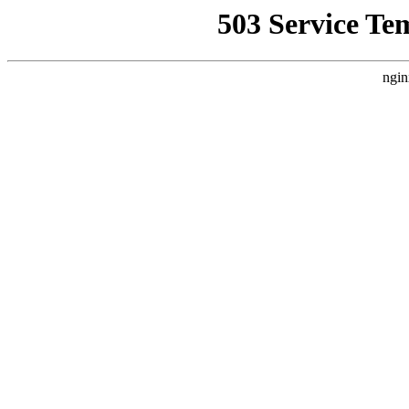
503 Service Te
ngin