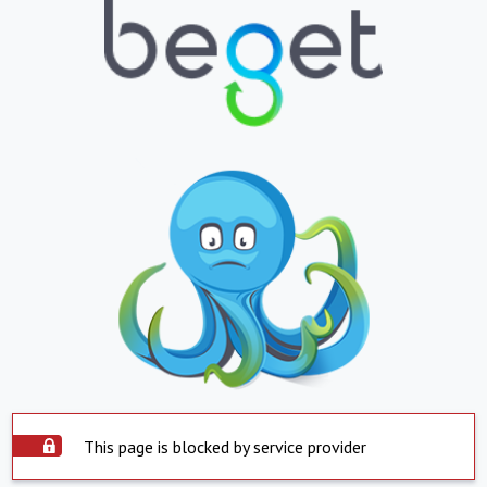
This page is blocked by service provider