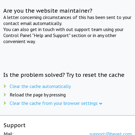
Are you the website maintainer?
A letter concerning circumstances of this has been sent to your
contact email automatically.
You can also get in touch with out support team using your
Control Panel "Help and Support" section or in any other
convenient way.
Is the problem solved? Try to reset the cache
Clear the cache automatically
Reload the page by pressing
Clear the cache from your browser settings
Support
Mail:
support@beget.com