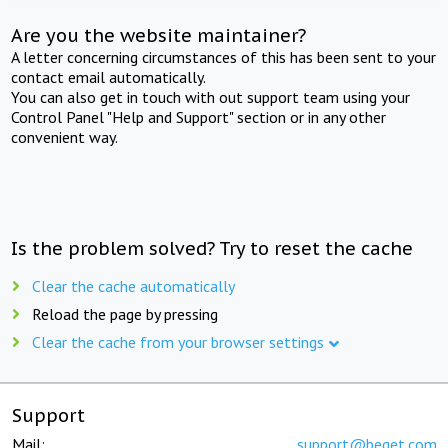
Are you the website maintainer?
A letter concerning circumstances of this has been sent to your
contact email automatically.
You can also get in touch with out support team using your
Control Panel "Help and Support" section or in any other
convenient way.
Is the problem solved? Try to reset the cache
Clear the cache automatically
Reload the page by pressing
Clear the cache from your browser settings
Support
Mail:
support@beget.com