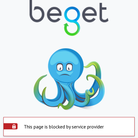
This page is blocked by service provider