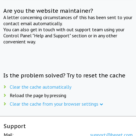
Are you the website maintainer?
A letter concerning circumstances of this has been sent to your
contact email automatically.
You can also get in touch with out support team using your
Control Panel "Help and Support" section or in any other
convenient way.
Is the problem solved? Try to reset the cache
Clear the cache automatically
Reload the page by pressing
Clear the cache from your browser settings
Support
Mail:
support@beget.com