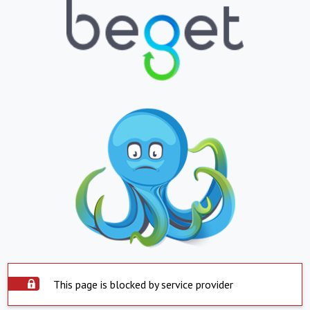
This page is blocked by service provider