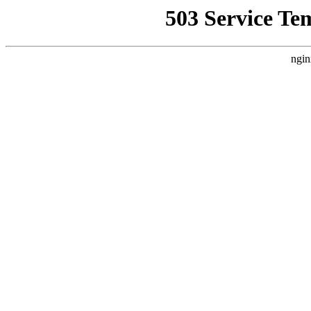
503 Service Te
ngin