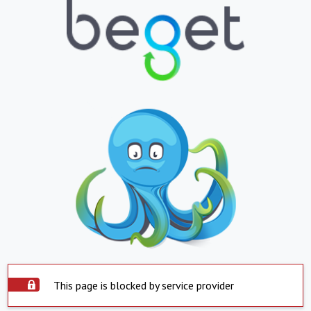
This page is blocked by service provider