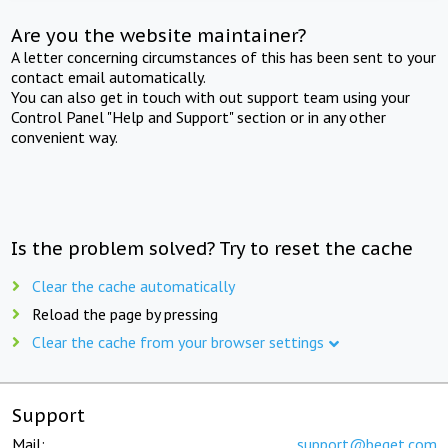
Are you the website maintainer?
A letter concerning circumstances of this has been sent to your
contact email automatically.
You can also get in touch with out support team using your
Control Panel "Help and Support" section or in any other
convenient way.
Is the problem solved? Try to reset the cache
Clear the cache automatically
Reload the page by pressing
Clear the cache from your browser settings
Support
Mail:
support@beget.com