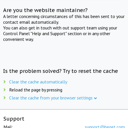
Are you the website maintainer?
A letter concerning circumstances of this has been sent to your
contact email automatically.
You can also get in touch with out support team using your
Control Panel "Help and Support" section or in any other
convenient way.
Is the problem solved? Try to reset the cache
Clear the cache automatically
Reload the page by pressing
Clear the cache from your browser settings
Support
Mail:
support@beget.com