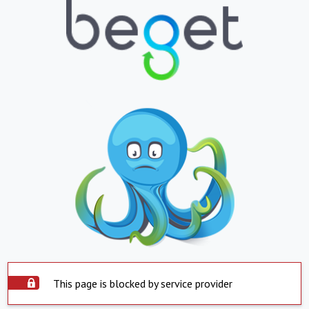
This page is blocked by service provider