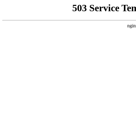
503 Service Te
ngin