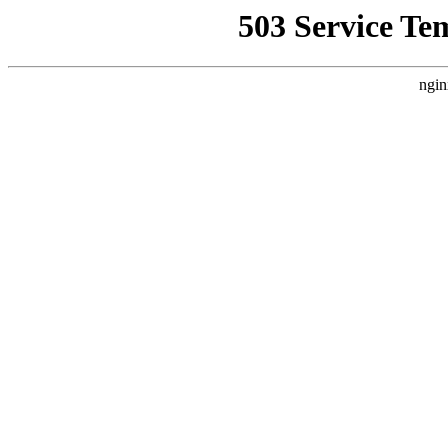
503 Service Te
ngin