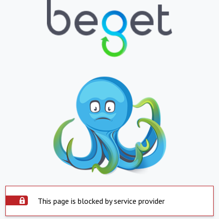
This page is blocked by service provider