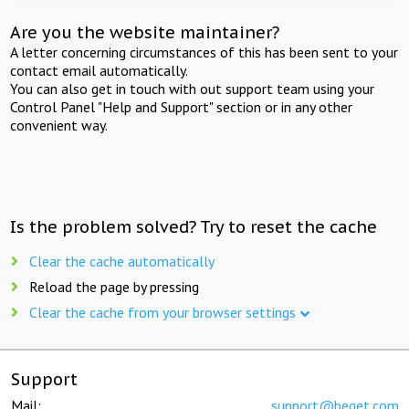
Are you the website maintainer?
A letter concerning circumstances of this has been sent to your
contact email automatically.
You can also get in touch with out support team using your
Control Panel "Help and Support" section or in any other
convenient way.
Is the problem solved? Try to reset the cache
Clear the cache automatically
Reload the page by pressing
Clear the cache from your browser settings
Support
Mail:
support@beget.com