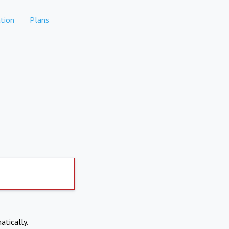
tion
Plans
atically.