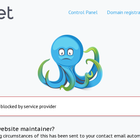
Control Panel
Domain registra
 blocked by service provider
website maintainer?
ng circumstances of this has been sent to your contact email autom