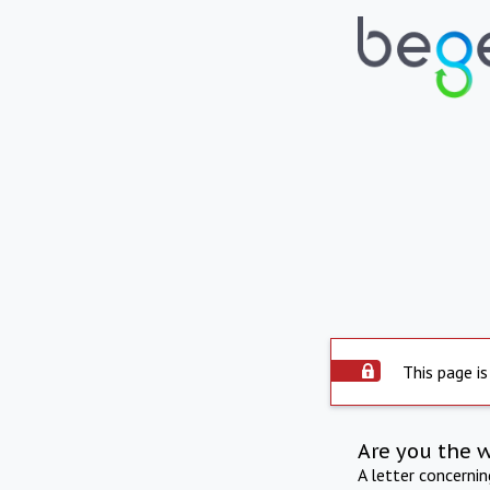
This page is
Are you the 
A letter concerni