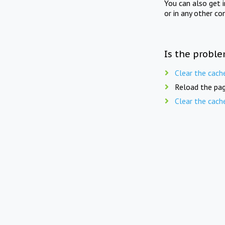
You can also get 
or in any other co
Is the proble
Clear the cach
Reload the pag
Clear the cach