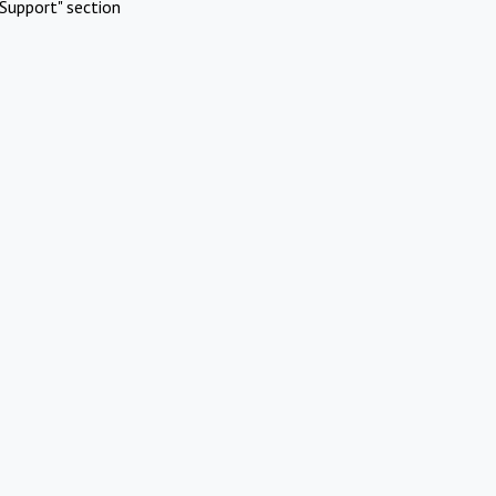
Support" section