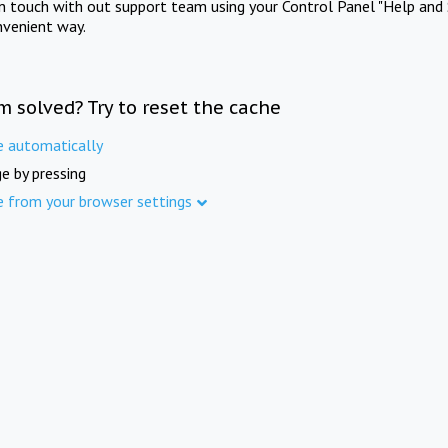
in touch with out support team using your Control Panel "Help and 
nvenient way.
m solved? Try to reset the cache
e automatically
e by pressing
e from your browser settings